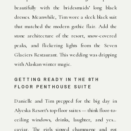
beautifully with the bridesmaids’ long black
dresses. Meanwhile, Tim wore a sleek black suit
that matched the modern gothic flair. Add the
stone architecture of the resort, snow-covered
peaks, and flickering lights from the Seven
Glaciers Restaurant. This wedding was dripping
with Alaskan winter magic.
GETTING READY IN THE 8TH
FLOOR PENTHOUSE SUITE
Danielle and Tim prepped for the big day in
Alyeska Resort’s top-floor suites — think floor-to-
ceiling windows, drinks, laughter, and yes…
caviar. The girls sipped champagne and got