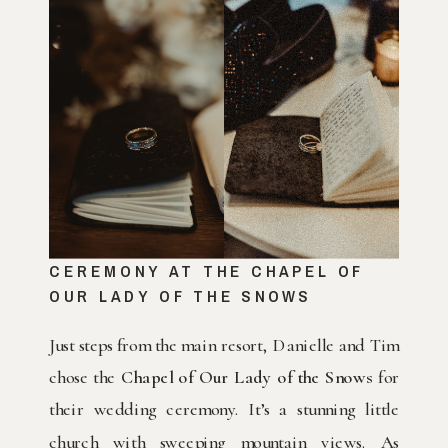
CEREMONY AT THE CHAPEL OF
OUR LADY OF THE SNOWS
Just steps from the main resort, Danielle and Tim
chose the
Chapel of Our Lady of the Snows
for
their wedding ceremony. It’s a stunning little
church with sweeping mountain views. As