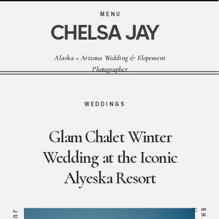
MENU
CHELSA JAY
Alaska + Arizona Wedding & Elopement
Photographer
WEDDINGS
Glam Chalet Winter
Wedding at the Iconic
Alyeska Resort
/
JUN