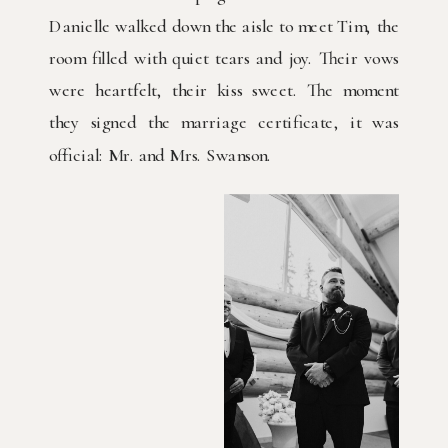
Danielle walked down the aisle to meet Tim, the
room filled with quiet tears and joy. Their vows
were heartfelt, their kiss sweet. The moment
they signed the marriage certificate, it was
official: Mr. and Mrs. Swanson.