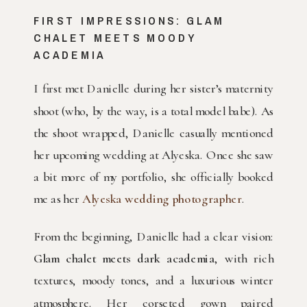
FIRST IMPRESSIONS: GLAM
CHALET MEETS MOODY
ACADEMIA
I first met Danielle during her sister’s maternity
shoot (who, by the way, is a total model babe). As
the shoot wrapped, Danielle casually mentioned
her upcoming wedding at Alyeska. Once she saw
a bit more of my portfolio, she officially booked
me as her
Alyeska wedding photographer
.
From the beginning, Danielle had a clear vision:
Glam chalet meets dark academia
, with rich
textures, moody tones, and a luxurious winter
atmosphere. Her corseted gown paired