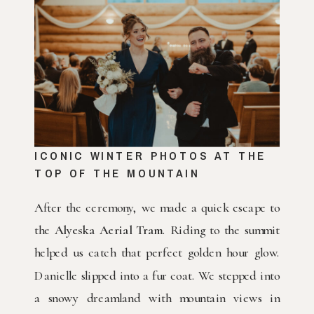
ICONIC WINTER PHOTOS AT THE
TOP OF THE MOUNTAIN
After the ceremony, we made a quick escape to
the
Alyeska Aerial Tram
. Riding to the summit
helped us catch that perfect golden hour glow.
Danielle slipped into a fur coat. We stepped into
a snowy dreamland with mountain views in