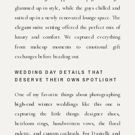
glammed up in style, while the guys chilled and
suited up in a newly renovated lounge space. The
elegant suite setting
offered the perfect mix of
luxury and comfort. We captured everything
from makeup moments to emotional gift
exchanges before heading out.
WEDDING DAY DETAILS THAT
DESERVE THEIR OWN SPOTLIGHT
One of my favorite things about photographing
high-end winter weddings
like this one is
capturing the little things: designer shoes,
heirloom rings, handwritten vows, the floral
palette, and custom cocktails. For Danielle and