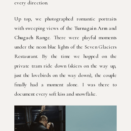
every direction.
Up top, we photographed romantic portraits
with sweeping views of the
Turnagain Arm
and
Chugach Range
. There were playful moments
under the neon blue lights of the Seven Glaciers
Restaurant. By the time we hopped on the
private tram ride down (skiers on the way up,
just the lovebirds on the way down), the couple
finally had a moment alone. I was there to
document every soft kiss and snowflake.