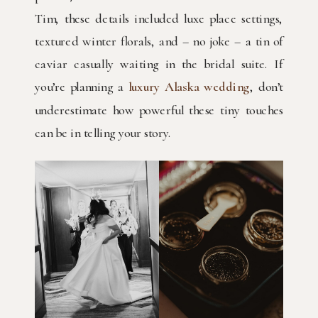
Tim, these details included luxe place settings,
textured winter florals, and – no joke – a tin of
caviar casually waiting in the bridal suite. If
you’re planning a
luxury Alaska wedding
, don’t
underestimate how powerful these tiny touches
can be in telling your story.