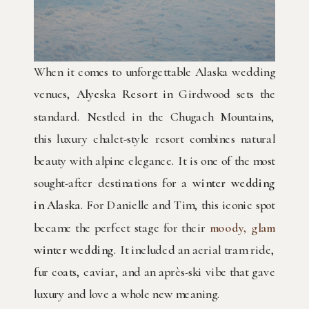
When it comes to unforgettable Alaska wedding
venues,
Alyeska Resort
in Girdwood sets the
standard. Nestled in the Chugach Mountains,
this luxury chalet-style resort combines natural
beauty with alpine elegance. It is one of the most
sought-after destinations for a
winter wedding
in Alaska
. For Danielle and Tim, this iconic spot
became the perfect stage for their
moody, glam
winter wedding
. It included an aerial tram ride,
fur coats, caviar, and an après-ski vibe that gave
luxury and love a whole new meaning.