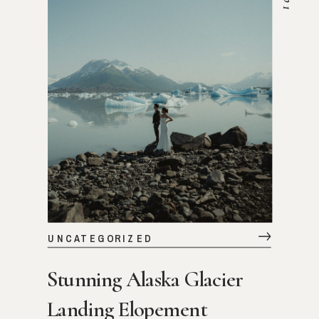
VIEW STORY
UNCATEGORIZED
Stunning Alaska Glacier
Landing Elopement