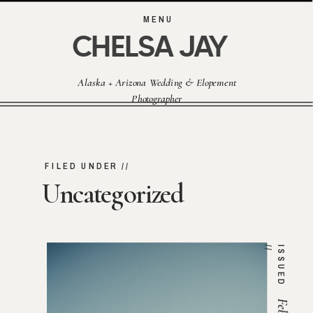
MENU
CHELSA JAY
Alaska + Arizona Wedding & Elopement
Photographer
FILED UNDER //
Uncategorized
/
I
S
S
U
E
D
/
Feb 1