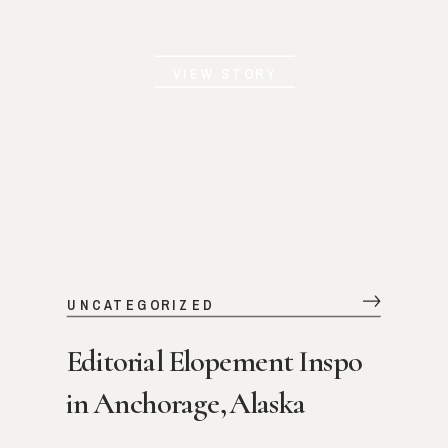
VIEW STORY
UNCATEGORIZED
Editorial Elopement Inspo
in Anchorage, Alaska