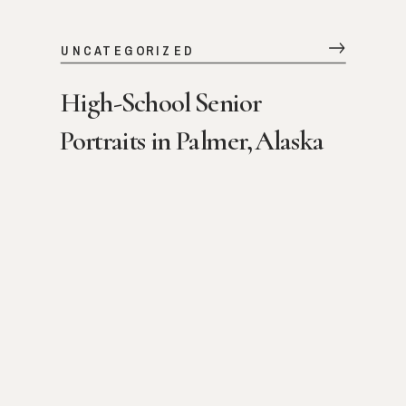
UNCATEGORIZED
High-School Senior
Portraits in Palmer, Alaska