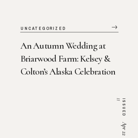
UNCATEGORIZED
An Autumn Wedding at
Briarwood Farm: Kelsey &
Colton’s Alaska Celebration
/
I
S
S
U
E
D
/
Apr 22