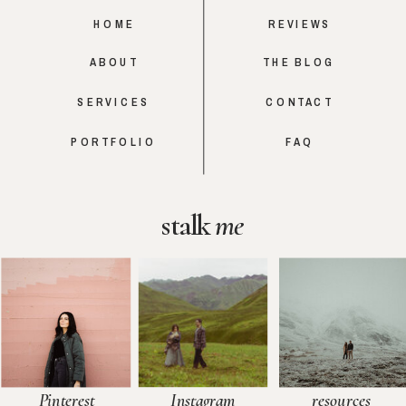
HOME
REVIEWS
ABOUT
THE BLOG
SERVICES
CONTACT
PORTFOLIO
FAQ
stalk
me
Pinterest
Instagram
resources