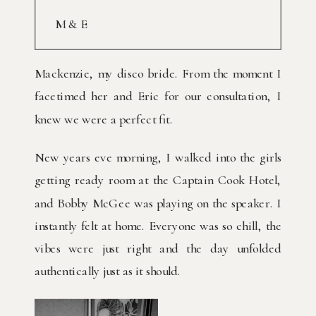
M & E
Mackenzie, my disco bride. From the moment I
facetimed her and Eric for our consultation, I
knew we were a perfect fit.
New years eve morning, I walked into the girls
getting ready room at the Captain Cook Hotel,
and Bobby McGee was playing on the speaker. I
instantly felt at home. Everyone was so chill, the
vibes were just right and the day unfolded
authentically just as it should.