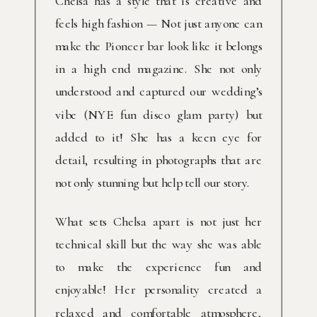
Chelsa has a style that is creative and
feels high fashion — Not just anyone can
make the Pioneer bar look like it belongs
in a high end magazine. She not only
understood and captured our wedding’s
vibe (NYE fun disco glam party) but
added to it! She has a keen eye for
detail, resulting in photographs that are
not only stunning but help tell our story.
What sets Chelsa apart is not just her
technical skill but the way she was able
to make the experience fun and
enjoyable! Her personality created a
relaxed and comfortable atmosphere,