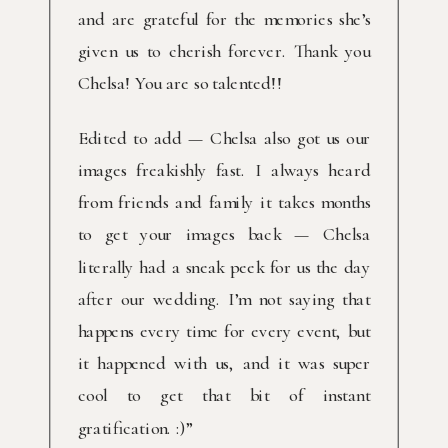
and are grateful for the memories she’s
given us to cherish forever. Thank you
Chelsa! You are so talented!!
Edited to add — Chelsa also got us our
images freakishly fast. I always heard
from friends and family it takes months
to get your images back — Chelsa
literally had a sneak peek for us the day
after our wedding. I’m not saying that
happens every time for every event, but
it happened with us, and it was super
cool to get that bit of instant
gratification. :)”