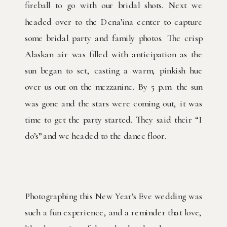
fireball to go with our bridal shots. Next we
headed over to the Dena’ina center to capture
some bridal party and family photos. The crisp
Alaskan air was filled with anticipation as the
sun began to set, casting a warm, pinkish hue
over us out on the mezzanine. By 5 p.m. the sun
was gone and the stars were coming out, it was
time to get the party started. They said their “I
do’s” and we headed to the dance floor.
Photographing this New Year’s Eve wedding was
such a fun experience, and a reminder that love,