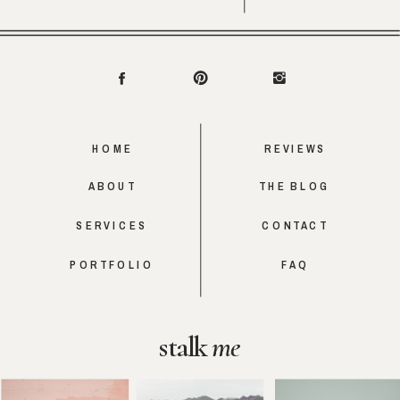
HOME
REVIEWS
ABOUT
THE BLOG
SERVICES
CONTACT
PORTFOLIO
FAQ
stalk
me