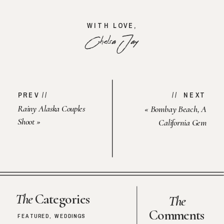
WITH LOVE,
Chelsa Jay
PREV //
// NEXT
Rainy Alaska Couples
«
Bombay Beach, A
Shoot
»
California Gem
The
Categories
The
Comments
FEATURED
,
WEDDINGS