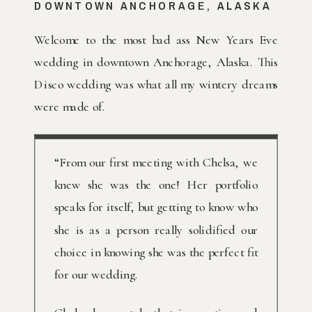
DOWNTOWN ANCHORAGE, ALASKA
Welcome to the most bad ass New Years Eve
wedding in downtown Anchorage, Alaska. This
Disco wedding was what all my wintery dreams
were made of.
“From our first meeting with Chelsa, we
knew she was the one! Her portfolio
speaks for itself, but getting to know who
she is as a person really solidified our
choice in knowing she was the perfect fit
for our wedding.