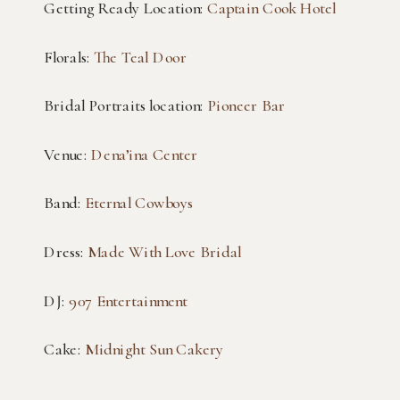
Getting Ready Location:
Captain Cook Hotel
Florals:
The Teal Door
Bridal Portraits location:
Pioneer Bar
Venue:
Dena’ina Center
Band:
Eternal Cowboys
Dress:
Made With Love Bridal
DJ:
907 Entertainment
Cake:
Midnight Sun Cakery