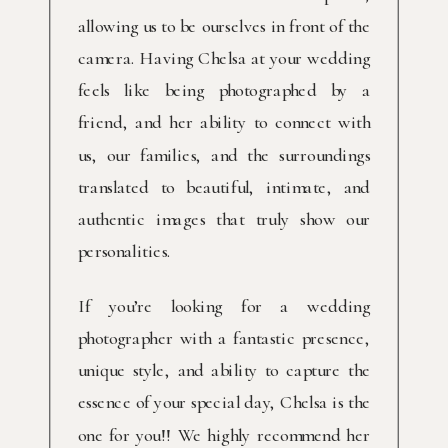
allowing us to be ourselves in front of the
camera. Having Chelsa at your wedding
feels like being photographed by a
friend, and her ability to connect with
us, our families, and the surroundings
translated to beautiful, intimate, and
authentic images that truly show our
personalities.
If you’re looking for a wedding
photographer with a fantastic presence,
unique style, and ability to capture the
essence of your special day, Chelsa is the
one for you!! We highly recommend her