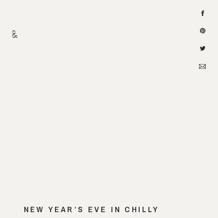
08
NEW YEAR’S EVE IN CHILLY