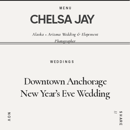
MENU
CHELSA JAY
Alaska + Arizona Wedding & Elopement
Photographer
WEDDINGS
Downtown Anchorage
New Year’s Eve Wedding
/
S
H
A
R
E
/
NOV