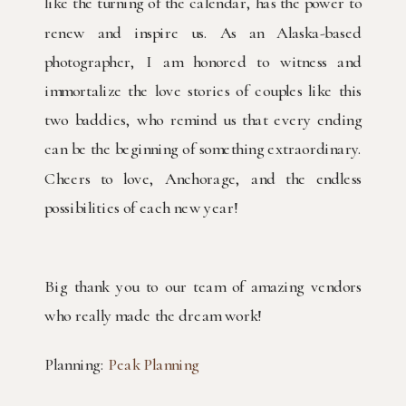
like the turning of the calendar, has the power to
renew and inspire us. As an Alaska-based
photographer, I am honored to witness and
immortalize the love stories of couples like this
two baddies, who remind us that every ending
can be the beginning of something extraordinary.
Cheers to love, Anchorage, and the endless
possibilities of each new year!
Big thank you to our team of amazing vendors
who really made the dream work!
Planning:
Peak Planning