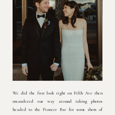
We did the first look right on Fifth Ave then
meandered our way around taking photos
headed to the Pioneer Bar for some shots of